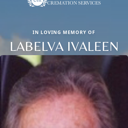
IN LOVING MEMORY OF
LABELVA IVALEEN