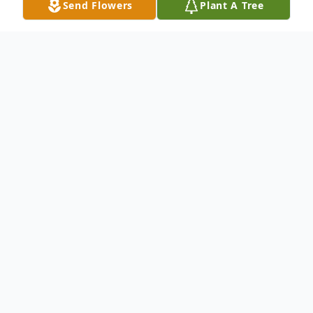
Send Flowers
Plant A Tree
Obituary
Wife Of the late Connie Survived by:
Daughter: Delpha (Harry) Foster Son:
Thomas Davidson Sister: Doris Lapham
Sister: Ethlyn Beaty Grandson: Bruce
(Jackie) Foster Grandson: Lee (Tracy)