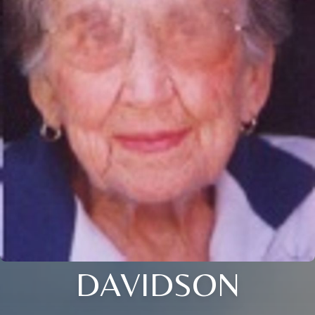
DAVIDSON