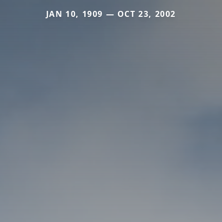
JAN 10, 1909 — OCT 23, 2002