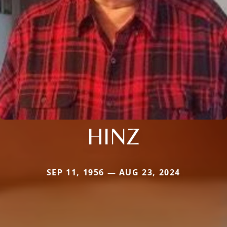
HINZ
SEP 11, 1956 — AUG 23, 2024