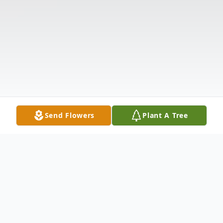
Send Flowers
Plant A Tree
Obituary