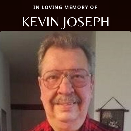
IN LOVING MEMORY OF
KEVIN JOSEPH