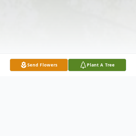
Send Flowers
Plant A Tree
Obituary