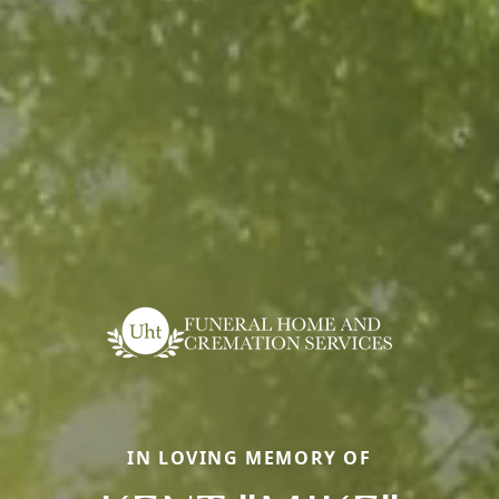
IN LOVING MEMORY OF