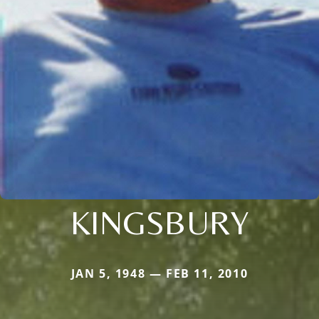
KINGSBURY
JAN 5, 1948 — FEB 11, 2010