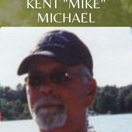
KENT "MIKE"
MICHAEL