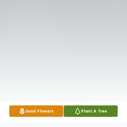
Send Flowers
Plant A Tree