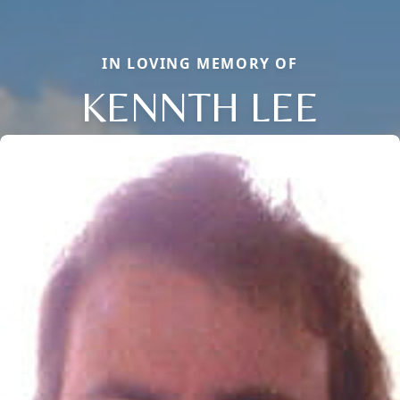
IN LOVING MEMORY OF
KENNTH LEE