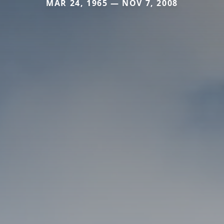
MAR 24, 1965 — NOV 7, 2008