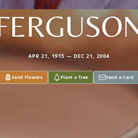
FERGUSO
APR 21, 1915 — DEC 21, 2004
Send Flowers
Plant a Tree
Send a Card