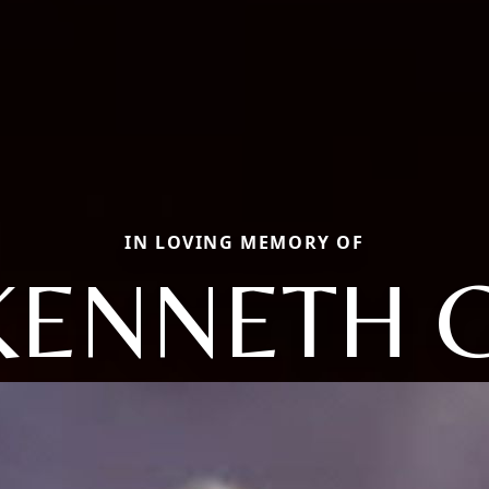
IN LOVING MEMORY OF
KENNETH G