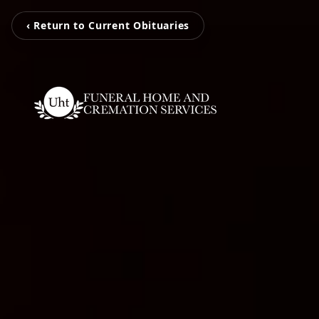
‹ Return to Current Obituaries