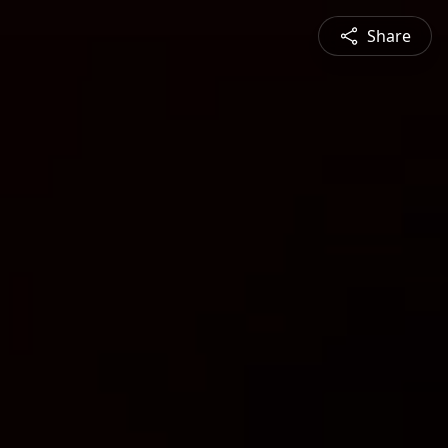
Share