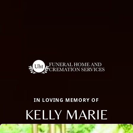
IN LOVING MEMORY OF
KELLY MARIE