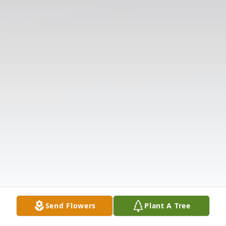
Send Flowers
Plant A Tree