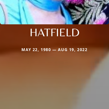
HATFIELD
MAY 22, 1980 — AUG 19, 2022