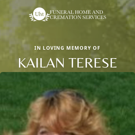
IN LOVING MEMORY OF
KAILAN TERESE