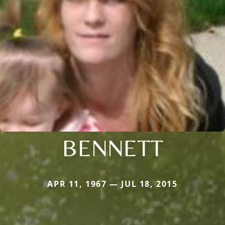
BENNETT
APR 11, 1967 — JUL 18, 2015