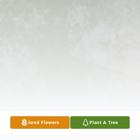
Send Flowers
Plant A Tree