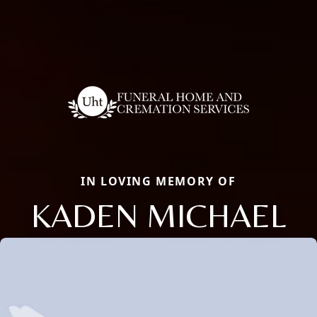
IN LOVING MEMORY OF
KADEN MICHAEL