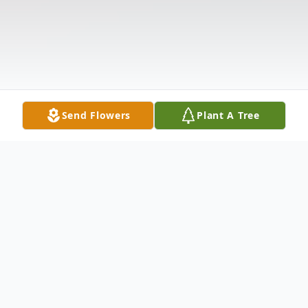
Send Flowers
Plant A Tree
Obituary