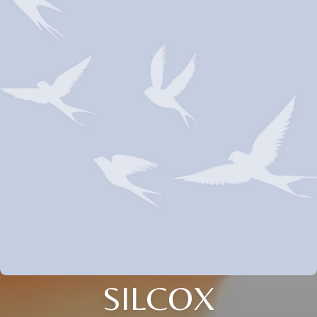
SILCOX