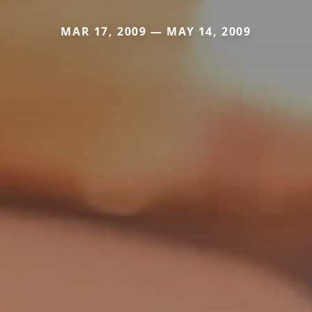
MAR 17, 2009 — MAY 14, 2009