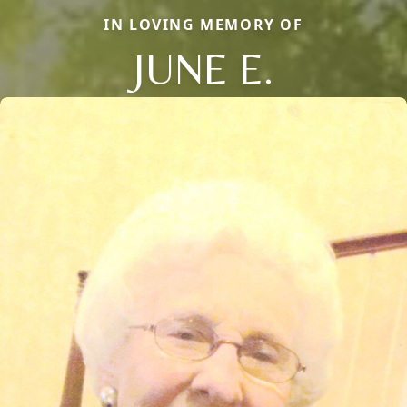
IN LOVING MEMORY OF
JUNE E.