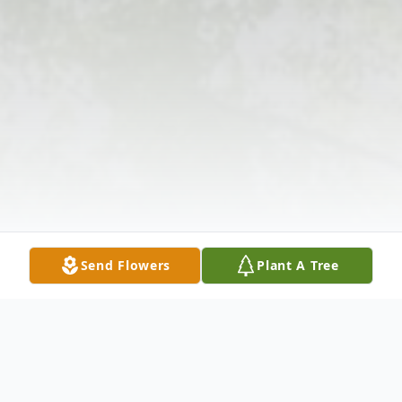
Send Flowers
Plant A Tree