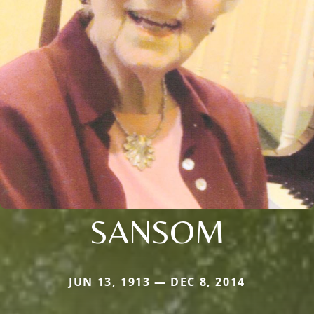
SANSOM
JUN 13, 1913 — DEC 8, 2014