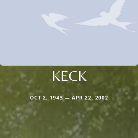
KECK
OCT 2, 1943 — APR 22, 2002