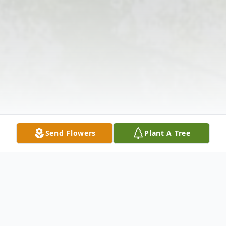
Send Flowers
Plant A Tree