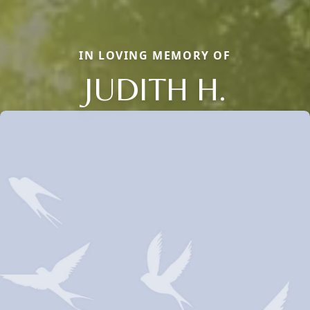
IN LOVING MEMORY OF
JUDITH H.