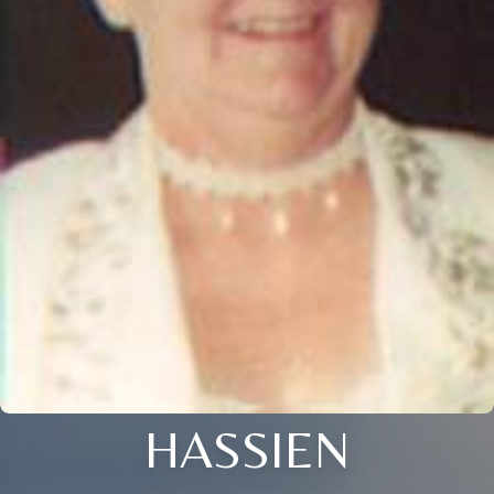
HASSIEN