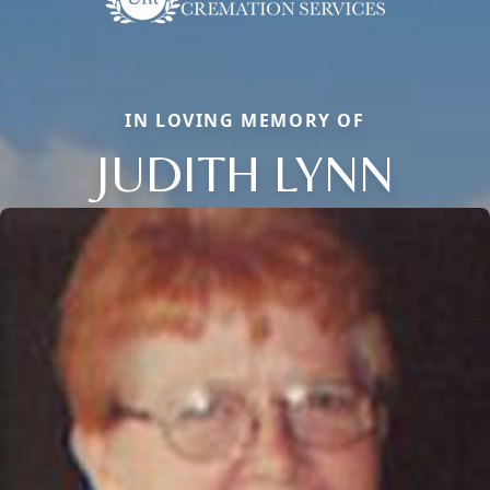
IN LOVING MEMORY OF
JUDITH LYNN