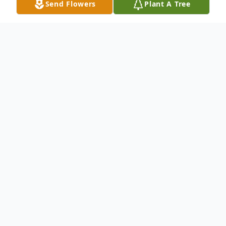
Send Flowers
Plant A Tree
Obituary
Survived by: Gordon Hassien - Son Garrett
Hassien - Son Nicole Costantini - Daughter
Annie Swindlehurst - Mother John (Carol)
Swindlehurst - Brother Linda (Pete)
Papazian - Sister Al (Sena) Swindlehurst -