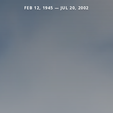
FEB 12, 1945 — JUL 20, 2002