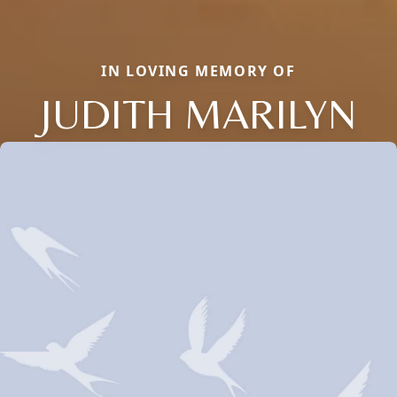
IN LOVING MEMORY OF
JUDITH MARILYN