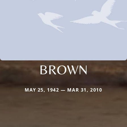
BROWN
MAY 25, 1942 — MAR 31, 2010