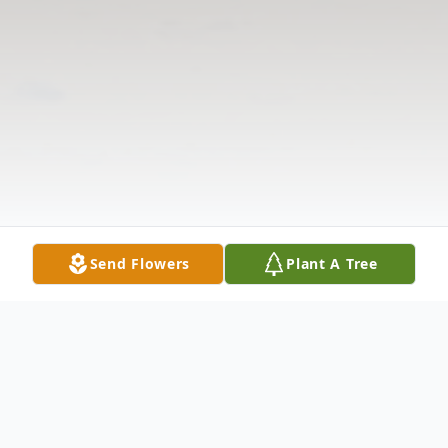
Send Flowers
Plant A Tree