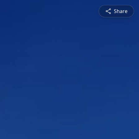
Share