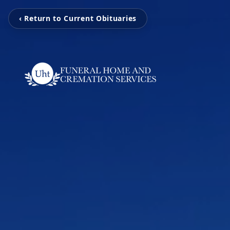
‹ Return to Current Obituaries