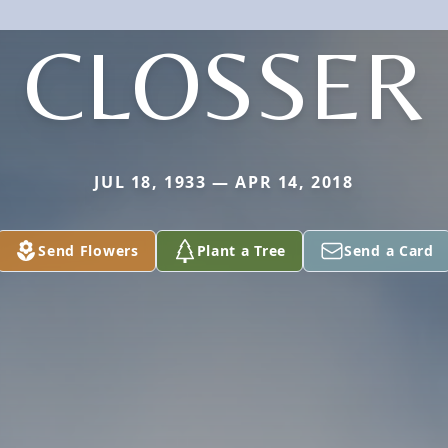
CLOSSER
JUL 18, 1933 — APR 14, 2018
Send Flowers
Plant a Tree
Send a Card