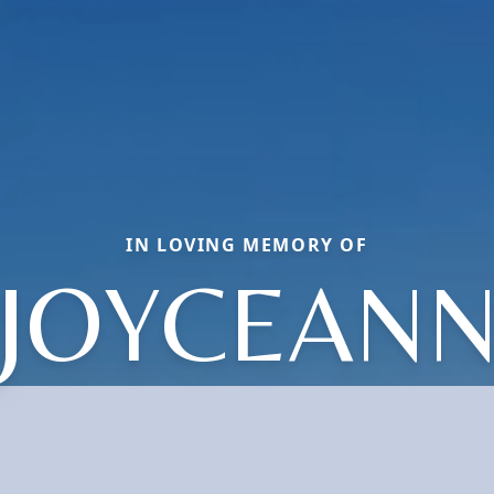
IN LOVING MEMORY OF
JOYCEAN