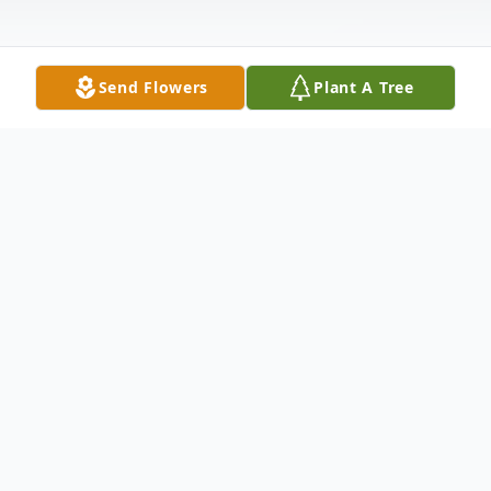
Send Flowers
Plant A Tree
Obituary
Joseph Taylor passed away on January 19,
2023 at the age of 99 in Livonia, Michigan.
He was born on December 27, 1923 in