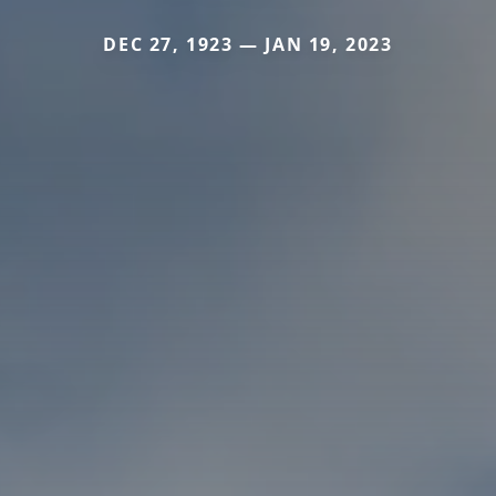
DEC 27, 1923 — JAN 19, 2023