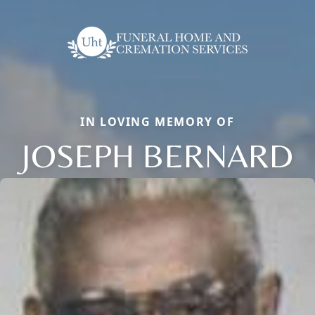
IN LOVING MEMORY OF
JOSEPH BERNARD