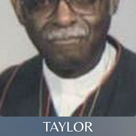
TAYLOR