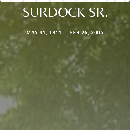
SURDOCK SR.
MAY 31, 1911 — FEB 26, 2005