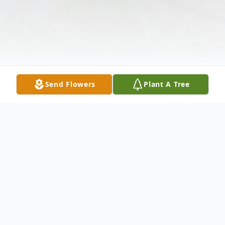
Send Flowers
Plant A Tree
Obituary