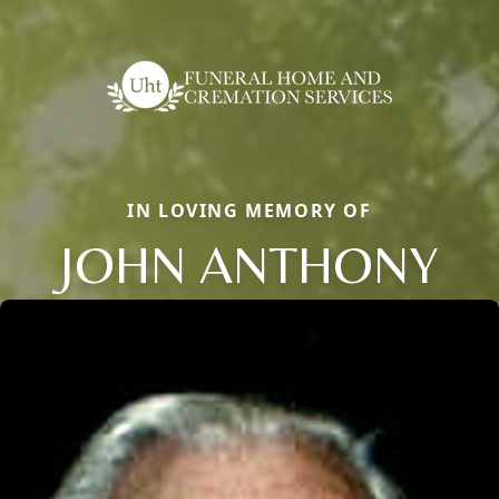
IN LOVING MEMORY OF
JOHN ANTHONY