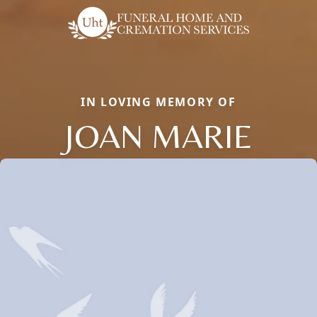
IN LOVING MEMORY OF
JOAN MARIE