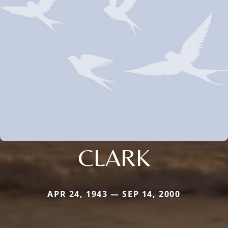
CLARK
APR 24, 1943 — SEP 14, 2000