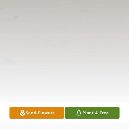
Send Flowers
Plant A Tree