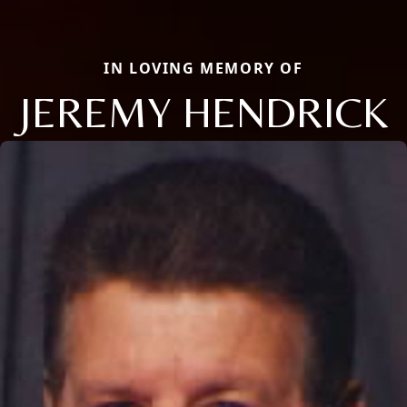
IN LOVING MEMORY OF
JEREMY HENDRICK