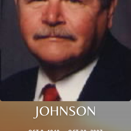
JOHNSON