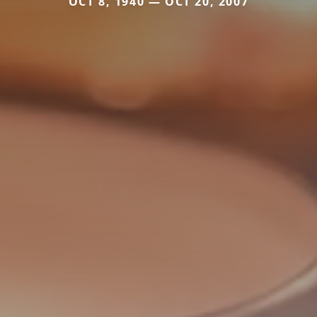
OCT 8, 1940 — OCT 20, 2007