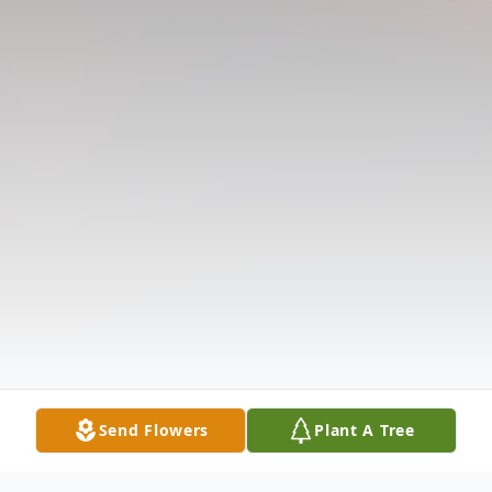
Send Flowers
Plant A Tree