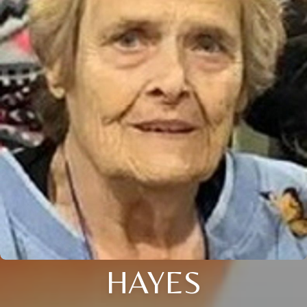
HAYES