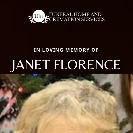
IN LOVING MEMORY OF
JANET FLORENCE