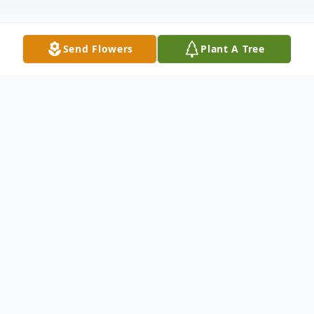
Send Flowers
Plant A Tree
Obituary
Janet Florence Hayes passed away on July 22, 2022 at
the age of 84 in Romulus, Michigan. She was born on
May 6, 1938 in Wyandotte, Michigan to the late James