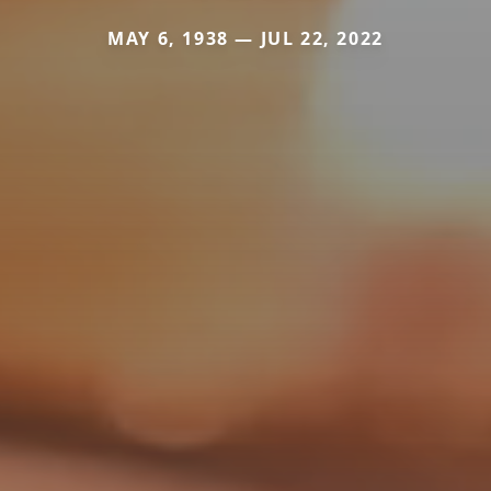
MAY 6, 1938 — JUL 22, 2022