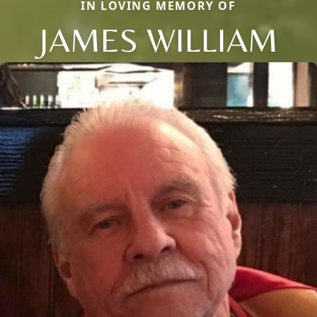
IN LOVING MEMORY OF
JAMES WILLIAM