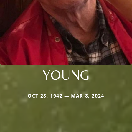
YOUNG
OCT 28, 1942 — MAR 8, 2024