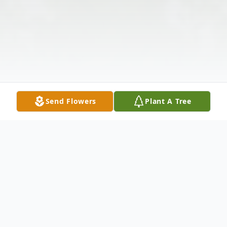
Send Flowers
Plant A Tree
Obituary