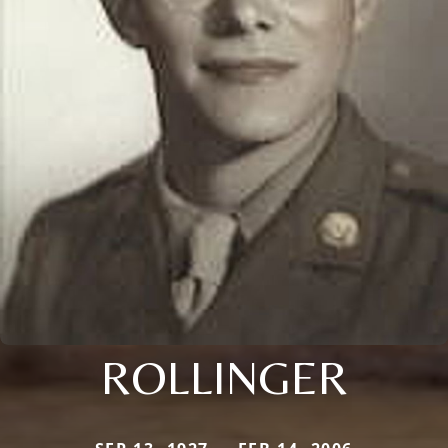
ROLLINGER