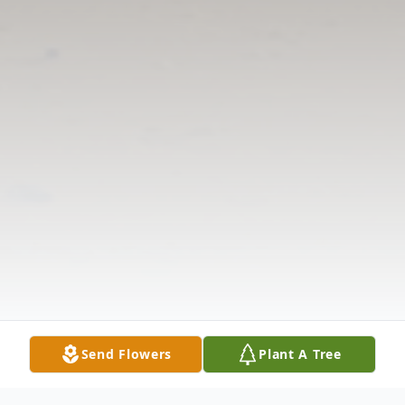
Send Flowers
Plant A Tree