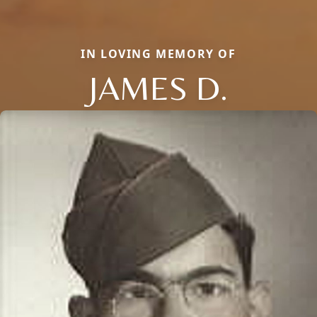
IN LOVING MEMORY OF
JAMES D.