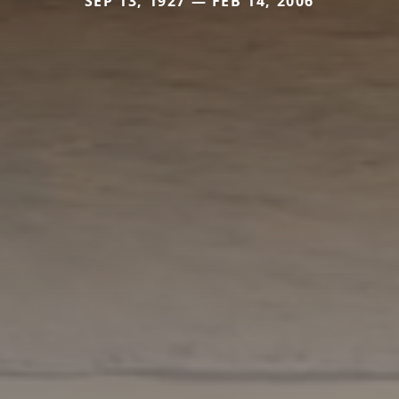
SEP 13, 1927 — FEB 14, 2006