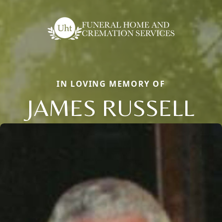
IN LOVING MEMORY OF
JAMES RUSSELL