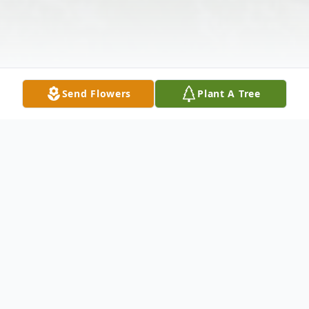
Send Flowers
Plant A Tree
Obituary
Husband Of Iva Mae Broom Fogarty