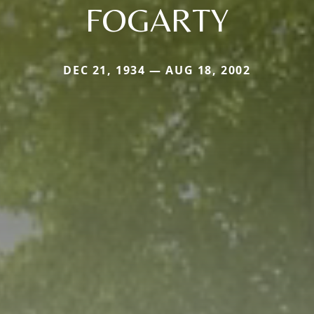
FOGARTY
DEC 21, 1934 — AUG 18, 2002