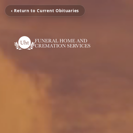
‹ Return to Current Obituaries