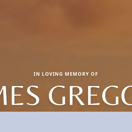
IN LOVING MEMORY OF
MES GREG