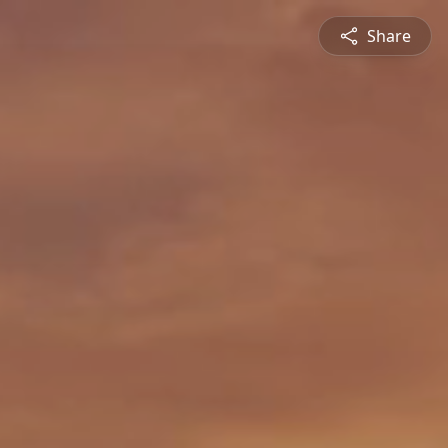
Share