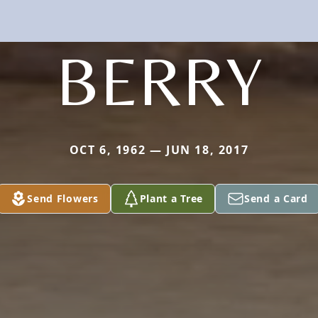
BERRY
OCT 6, 1962 — JUN 18, 2017
Send Flowers
Plant a Tree
Send a Card