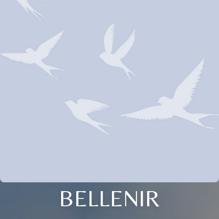
BELLENIR