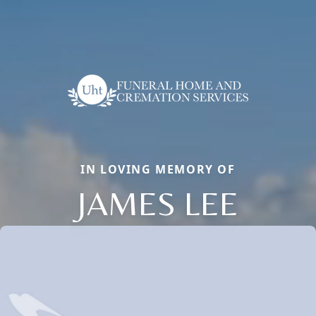
IN LOVING MEMORY OF
JAMES LEE