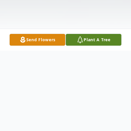
Send Flowers
Plant A Tree
Obituary
Husband Of Lucille (Stephenson) Bellenir