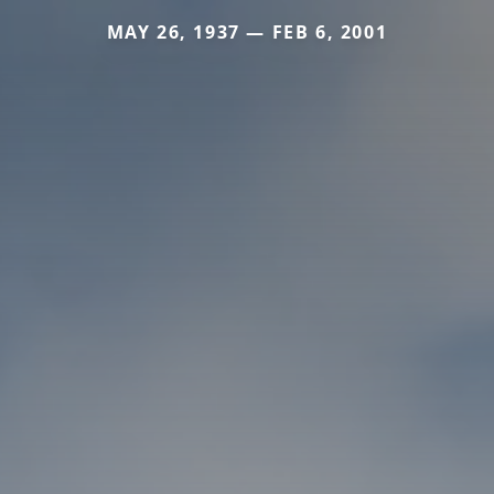
MAY 26, 1937 — FEB 6, 2001