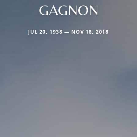
GAGNON
JUL 20, 1938 — NOV 18, 2018