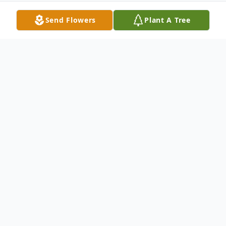
Send Flowers
Plant A Tree
Obituary
Wife Of Raymond Gagnon Survived by:
Rayma (Dennis) Hogan : Daughter Pamela
(Grant) Sherman : Daughter Scott Gagnon
: Son Gerald Jannett : Brother Randy