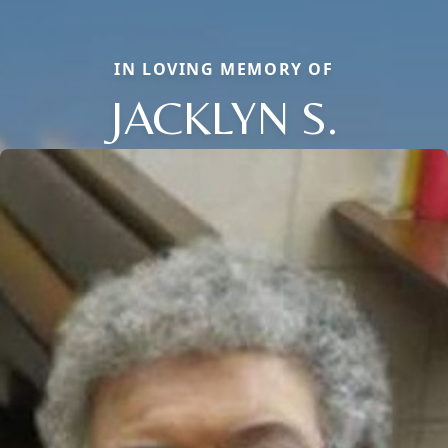
IN LOVING MEMORY OF
JACKLYN S.