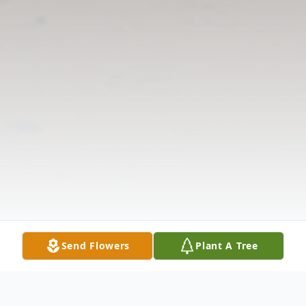
Send Flowers
Plant A Tree