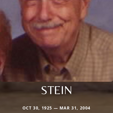
STEIN
OCT 30, 1925 — MAR 31, 2004