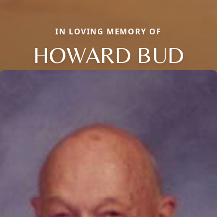
IN LOVING MEMORY OF
HOWARD BUD