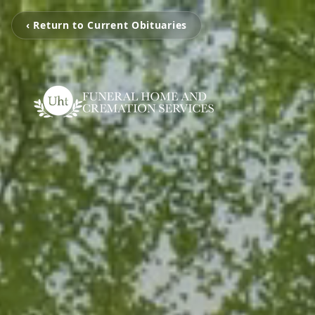
‹ Return to Current Obituaries