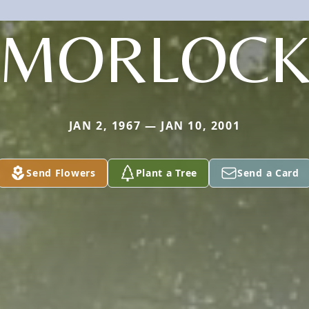
MORLOC
JAN 2, 1967 — JAN 10, 2001
Send Flowers
Plant a Tree
Send a Card