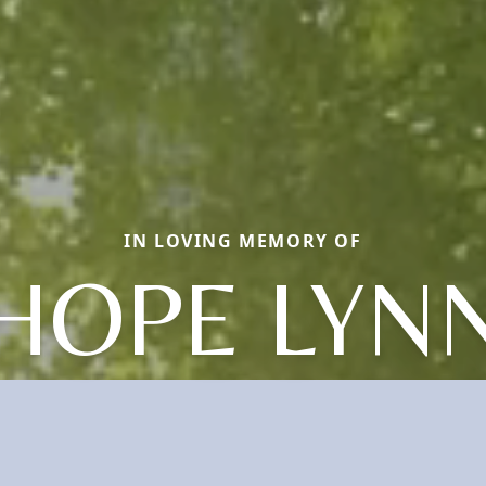
IN LOVING MEMORY OF
HOPE LYN