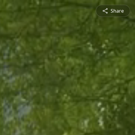
Share