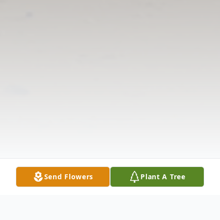
Send Flowers
Plant A Tree