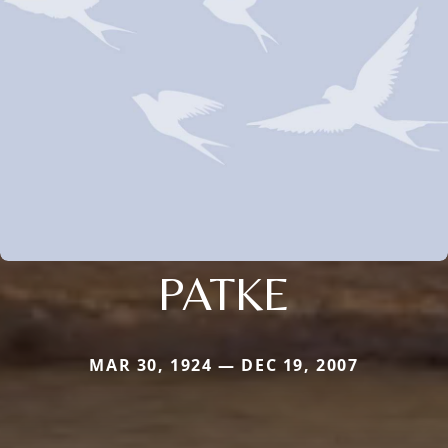
PATKE
MAR 30, 1924 — DEC 19, 2007