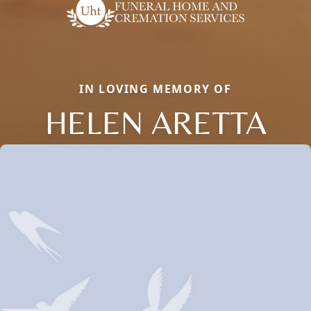
IN LOVING MEMORY OF
HELEN ARETTA