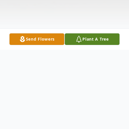
Send Flowers
Plant A Tree
Obituary
Husband Of the late Mary Jennings