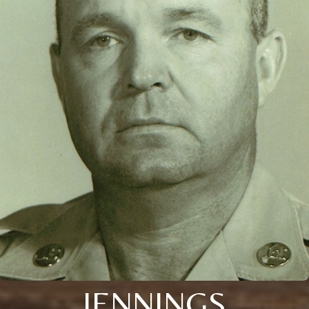
JENNINGS