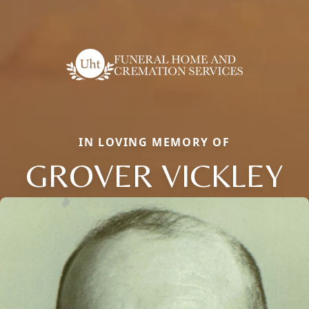
IN LOVING MEMORY OF
GROVER VICKLEY