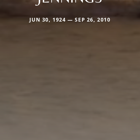
JUN 30, 1924 — SEP 26, 2010