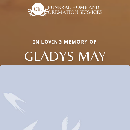
IN LOVING MEMORY OF
GLADYS MAY