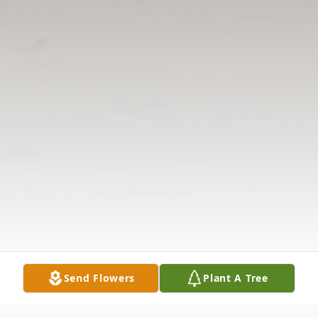
Send Flowers
Plant A Tree