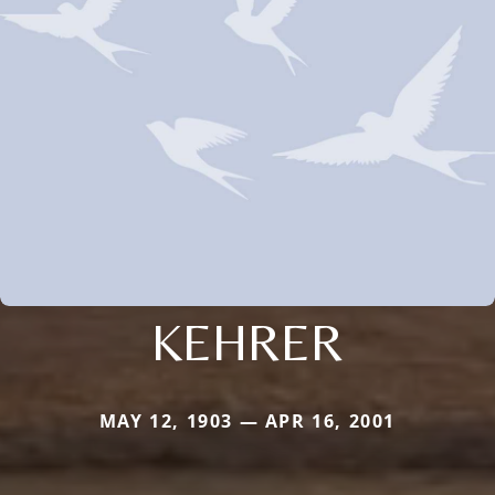
KEHRER
MAY 12, 1903 — APR 16, 2001