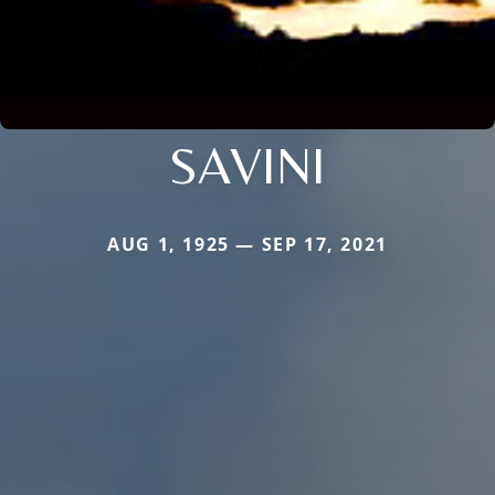
SAVINI
AUG 1, 1925 — SEP 17, 2021