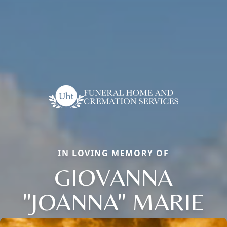
IN LOVING MEMORY OF
GIOVANNA
"JOANNA" MARIE