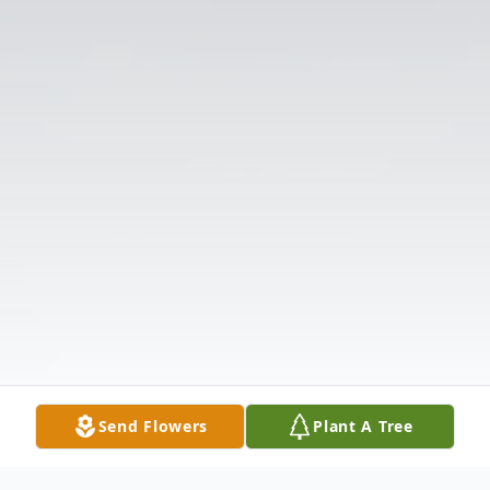
Send Flowers
Plant A Tree