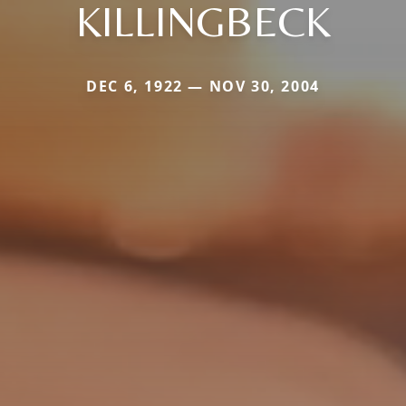
KILLINGBECK
DEC 6, 1922 — NOV 30, 2004