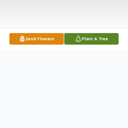
Send Flowers
Plant A Tree
Obituary
Husband Of the late Helen Killingbeck