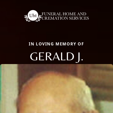
IN LOVING MEMORY OF
GERALD J.