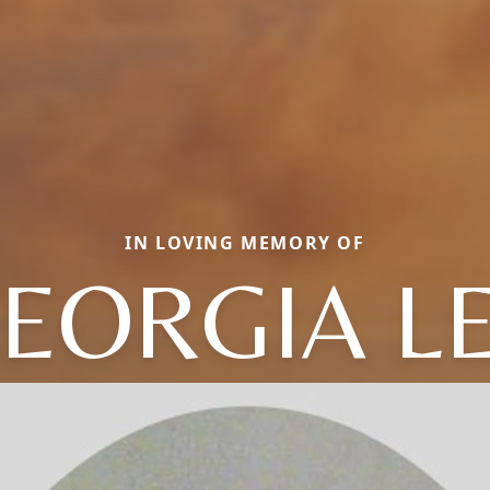
IN LOVING MEMORY OF
EORGIA L