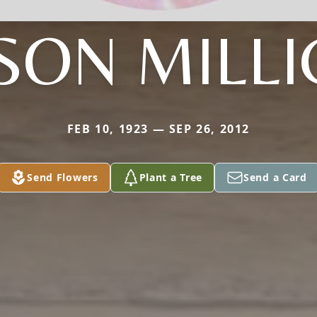
SON MILLI
FEB 10, 1923 — SEP 26, 2012
Send Flowers
Plant a Tree
Send a Card