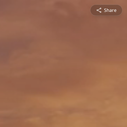
Share