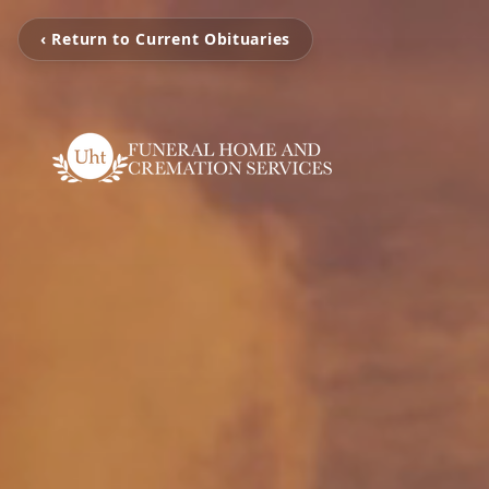
‹ Return to Current Obituaries