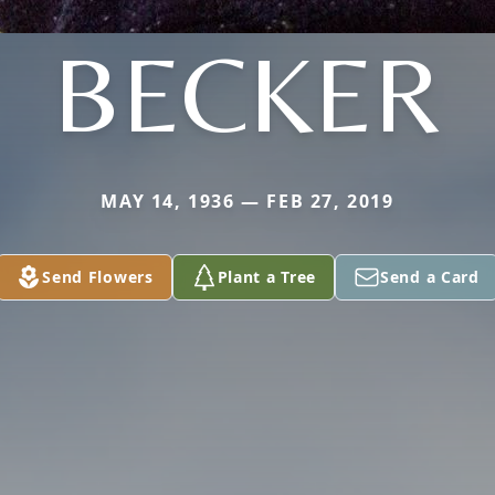
BECKER
MAY 14, 1936 — FEB 27, 2019
Send Flowers
Plant a Tree
Send a Card