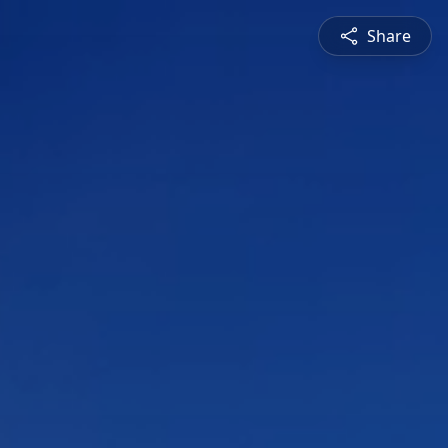
Share