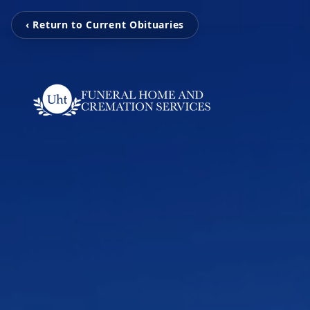
‹ Return to Current Obituaries