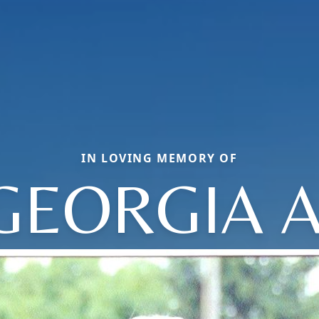
IN LOVING MEMORY OF
GEORGIA A