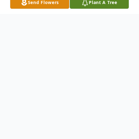
Send Flowers
Plant A Tree
Obituary
Husband Of Henrietta Bornholdt Raymo
Survived by: Ilene (Ed) Fowler : Daughter
Patricia Raymo : Daughter-In-Law Mark
(Heather) Raymo : Son Michelle Fowler :
Granddaughter Kristen (Luke) Carnell :