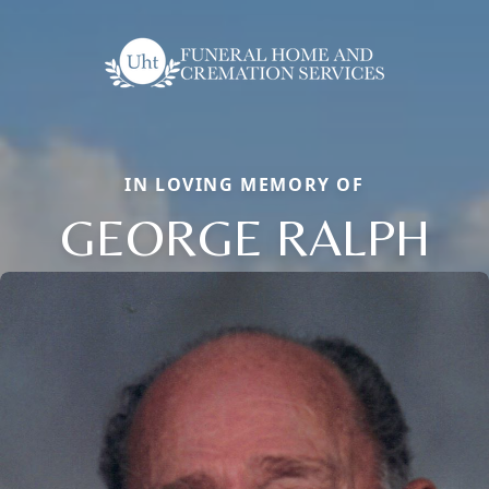
IN LOVING MEMORY OF
GEORGE RALPH