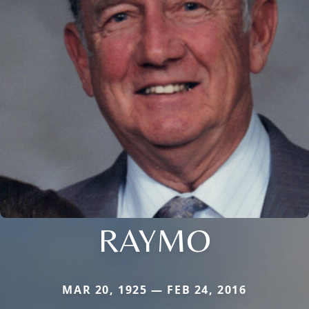
RAYMO
MAR 20, 1925 — FEB 24, 2016