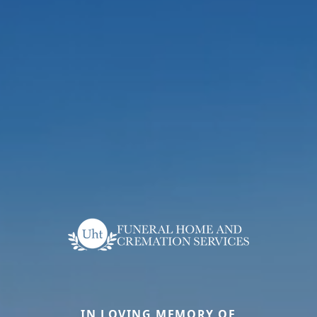
IN LOVING MEMORY OF