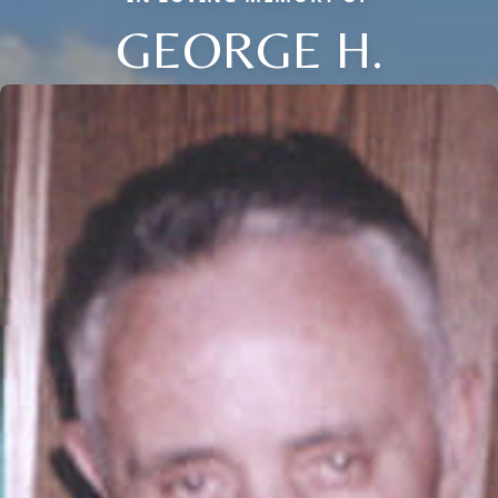
GEORGE H.