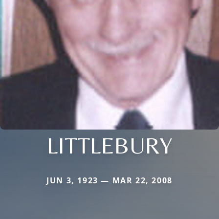
LITTLEBURY
JUN 3, 1923 — MAR 22, 2008