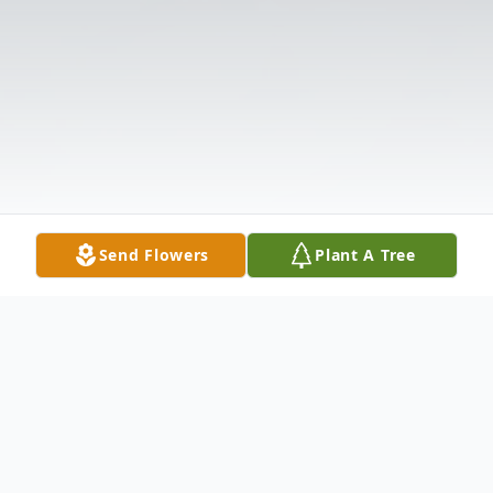
Send Flowers
Plant A Tree
Obituary