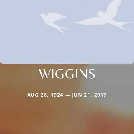
WIGGINS
AUG 28, 1924 — JUN 21, 2017