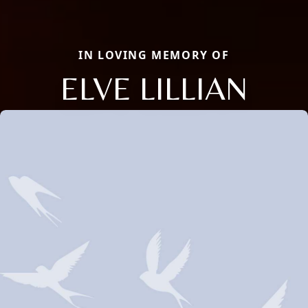
IN LOVING MEMORY OF
ELVE LILLIAN