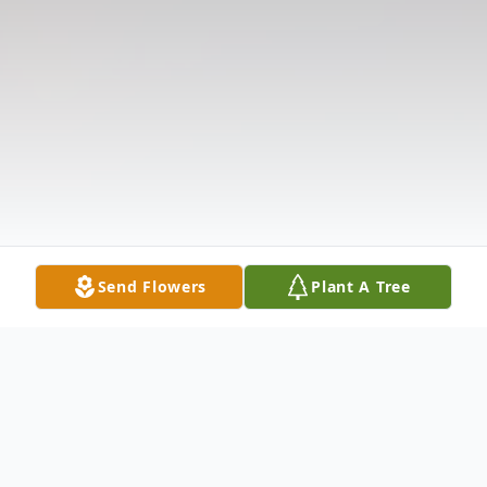
Send Flowers
Plant A Tree