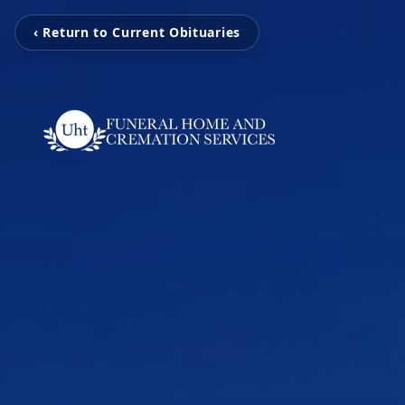
‹ Return to Current Obituaries