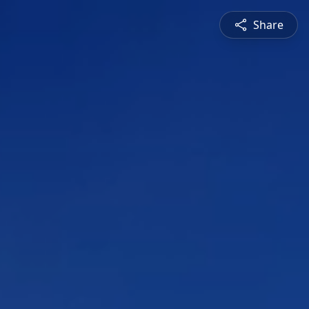
Share