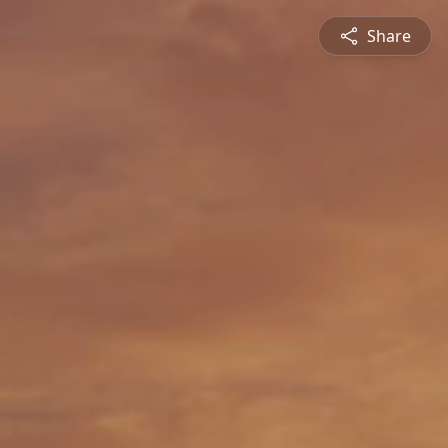
Share