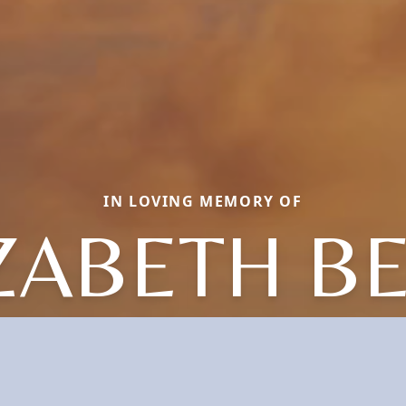
IN LOVING MEMORY OF
ZABETH B