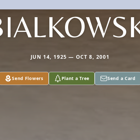
BIALKOWSK
JUN 14, 1925 — OCT 8, 2001
Send Flowers
Plant a Tree
Send a Card