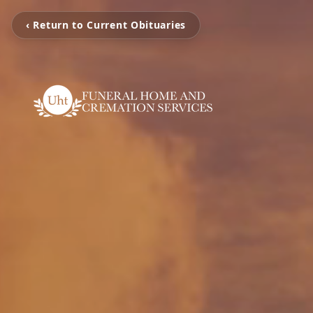
‹ Return to Current Obituaries