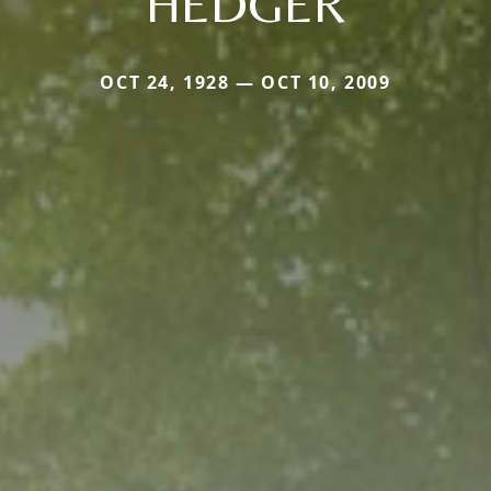
HEDGER
OCT 24, 1928 — OCT 10, 2009