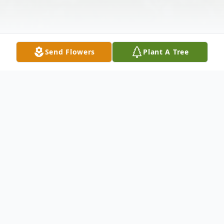
Send Flowers
Plant A Tree
Obituary
Husband Of the late Theresa Hedger
Survived by: Roxanne (David) Stinnett :