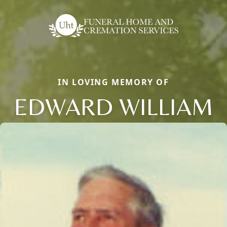
IN LOVING MEMORY OF
EDWARD WILLIAM