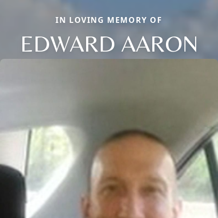
IN LOVING MEMORY OF
EDWARD AARON