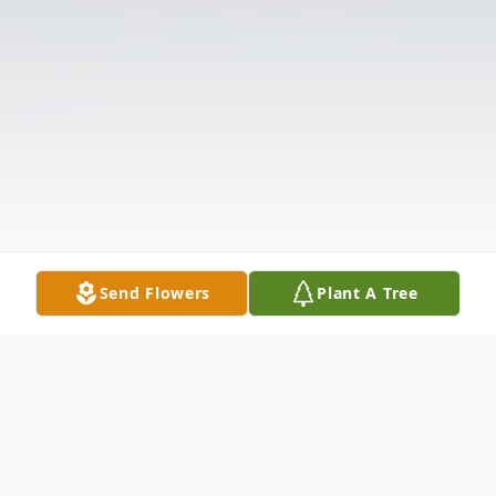
Send Flowers
Plant A Tree