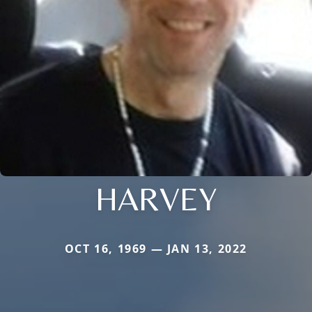
HARVEY
OCT 16, 1969 — JAN 13, 2022