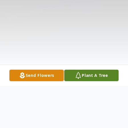
Send Flowers
Plant A Tree