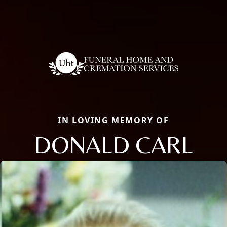
IN LOVING MEMORY OF
DONALD CARL