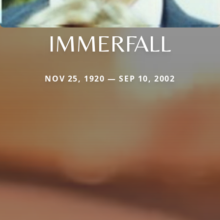
IMMERFALL
NOV 25, 1920 — SEP 10, 2002