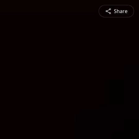
Share