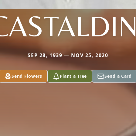
CASTALDIN
SEP 28, 1939 — NOV 25, 2020
Send Flowers
Plant a Tree
Send a Card