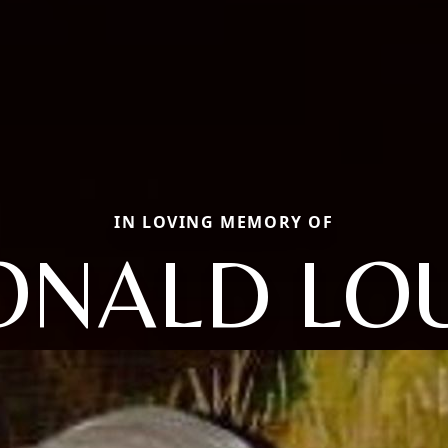
IN LOVING MEMORY OF
ONALD LOU