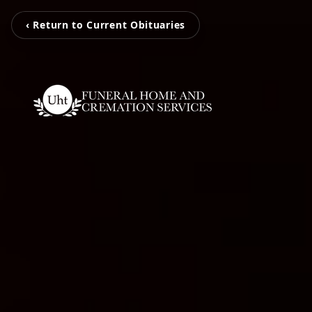
‹ Return to Current Obituaries