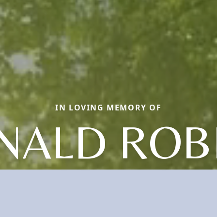
IN LOVING MEMORY OF
NALD ROB