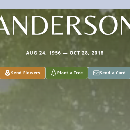
ANDERSO
AUG 24, 1956 — OCT 28, 2018
Send Flowers
Plant a Tree
Send a Card