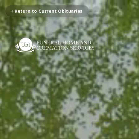
‹ Return to Current Obituaries