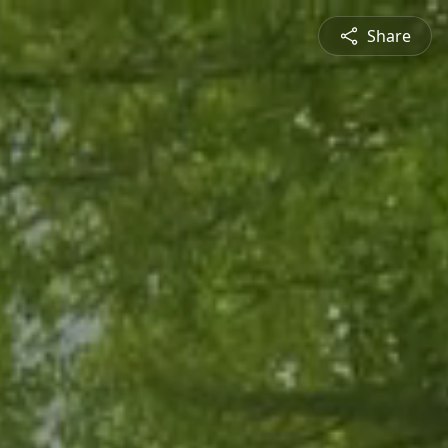
Share