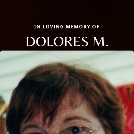
IN LOVING MEMORY OF
DOLORES M.