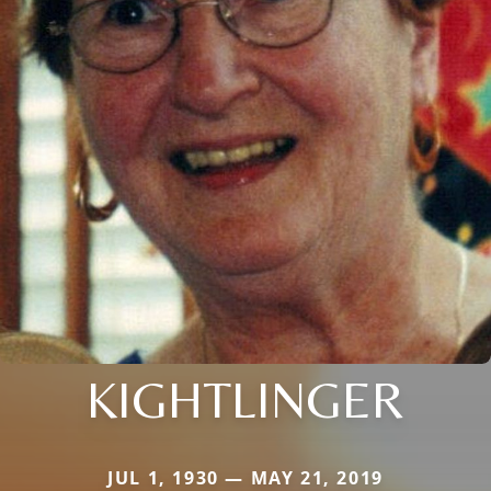
KIGHTLINGER
JUL 1, 1930 — MAY 21, 2019