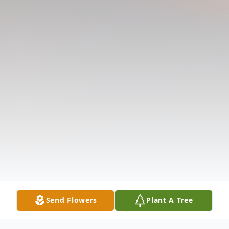
Send Flowers
Plant A Tree