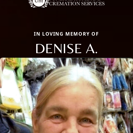
IN LOVING MEMORY OF
DENISE A.