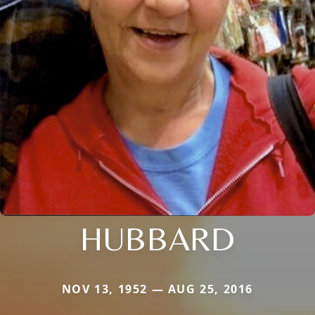
HUBBARD
NOV 13, 1952 — AUG 25, 2016