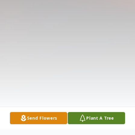
Send Flowers
Plant A Tree