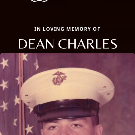
IN LOVING MEMORY OF
DEAN CHARLES