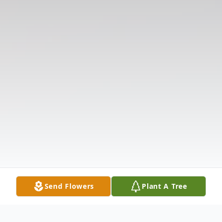
Send Flowers
Plant A Tree