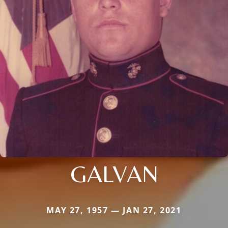
GALVAN
MAY 27, 1957 — JAN 27, 2021