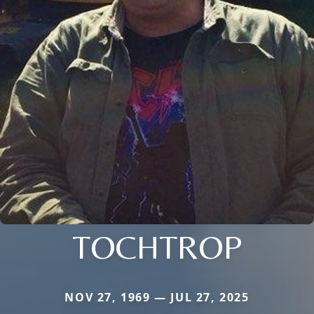
TOCHTROP
NOV 27, 1969 — JUL 27, 2025