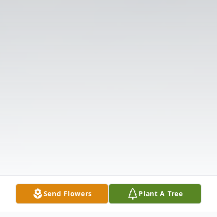
Send Flowers
Plant A Tree