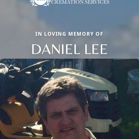
IN LOVING MEMORY OF
DANIEL LEE