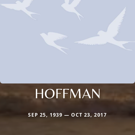
HOFFMAN
SEP 25, 1939 — OCT 23, 2017