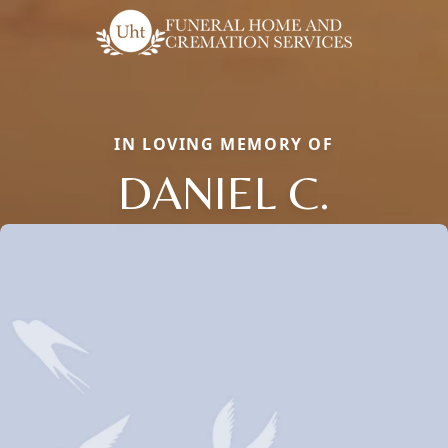
IN LOVING MEMORY OF
DANIEL C.