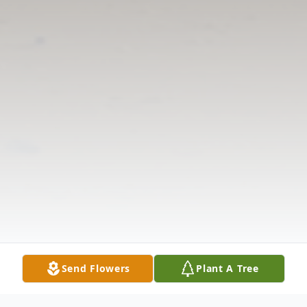
Send Flowers
Plant A Tree