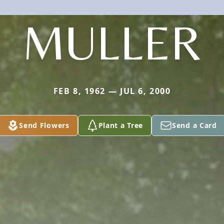
MULLER
FEB 8, 1962 — JUL 6, 2000
Send Flowers
Plant a Tree
Send a Card