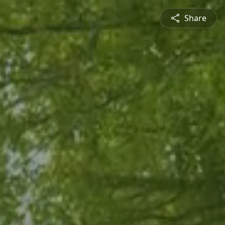
Share