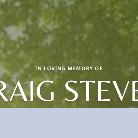
IN LOVING MEMORY OF
RAIG STEV