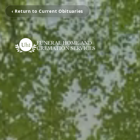
‹ Return to Current Obituaries