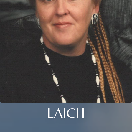
LAICH