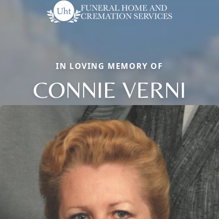
IN LOVING MEMORY OF
CONNIE VERNI