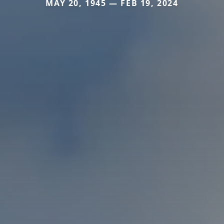
MAY 20, 1945 — FEB 19, 2024