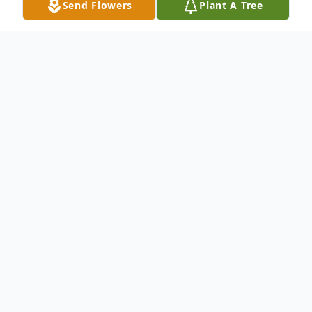
Send Flowers
Plant A Tree
Obituary
Connie V. Laich (Bierbaum) was born on
May 20, 1945, in Omaha, Nebraska. She
passed away on February 19, 2024 at the
age of 78 in Wayne, Michigan.
Connie's greatest pleasure was being a